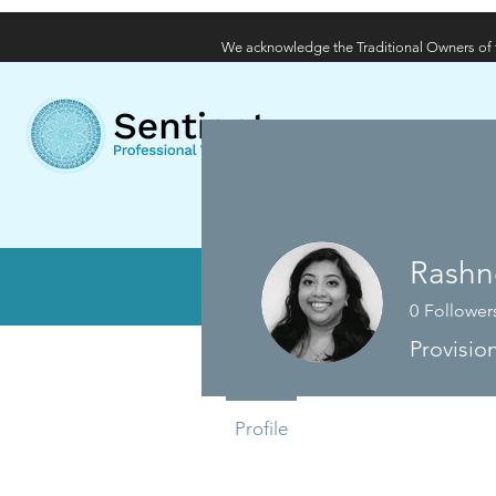
We acknowledge the Traditional Owners of t
Home
About
Wha
Rashn
Di
0
Follower
Provisio
Profile