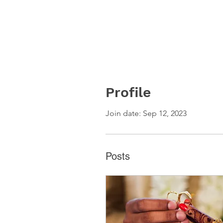
Profile
Join date: Sep 12, 2023
Posts