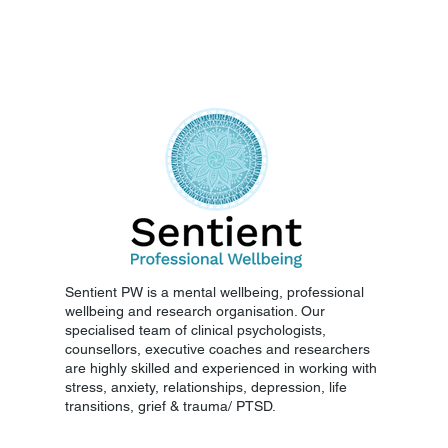
Sentient PW is a mental wellbeing, professional
wellbeing and research organisation. Our
specialised team of clinical psychologists,
counsellors, executive coaches and researchers
are highly skilled and experienced in working with
stress, anxiety, relationships, depression, life
transitions, grief & trauma/ PTSD.