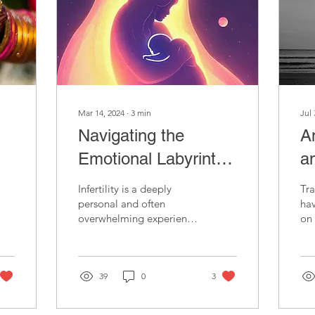
Mar 14, 2024
∙
3
min
Jul 
Navigating the
A
Emotional Labyrinth
a
of Infertility:
Infertility is a deeply
Tra
Strategies for
personal and often
ha
overwhelming experience
on 
Resilience,
that can exact a profound
the
toll on individuals and
our
s
Communication, and
couples.
exp
Self-Care
39
0
3