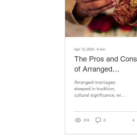
Apr 12, 2024
∙
4
min
The Pros and Cons
of Arranged
Marriages for
Arranged marriages:
Women of Colour:
steeped in tradition,
cultural significance, with
Debunking Myths
unique pros and cons
deserving exploration
and Misconception
and understanding.
374
0
4