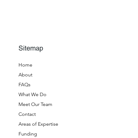
Sitemap
Home
About
FAQs
What We Do
Meet Our Team
Contact
Areas of Expertise
Funding