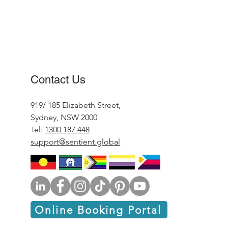
Contact Us
919/ 185 Elizabeth Street,
Sydney, NSW 2000
Tel:
1300 187 448
support@sentient.global
Online Booking Portal