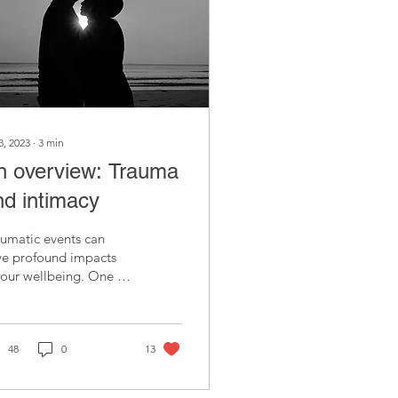
3, 2023
∙
3
min
n overview: Trauma
nd intimacy
umatic events can
ve profound impacts
our wellbeing. One of
 main impacts is on
 comfort with, and
erience of, intimacy.
48
0
13