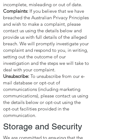
incomplete, misleading or out of date.
Complaints:
If you believe that we have
breached the Australian Privacy Principles
and wish to make a complaint, please
contact us using the details below and
provide us with full details of the alleged
breach. We will promptly investigate your
complaint and respond to you, in writing,
setting out the outcome of our
investigation and the steps we will take to
deal with your complaint.
Unsubscribe:
To unsubscribe from our e-
mail database or opt-out of
communications (including marketing
communications), please contact us using
the details below or opt-out using the
opt-out facilities provided in the
communication.
Storage and Security
We are committed to ensuring that the