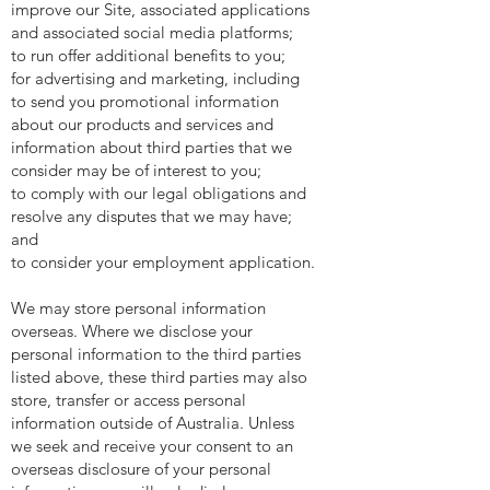
improve our Site, associated applications
and associated social media platforms;
to run offer additional benefits to you;
for advertising and marketing, including
to send you promotional information
about our products and services and
information about third parties that we
consider may be of interest to you;
to comply with our legal obligations and
resolve any disputes that we may have;
and
to consider your employment application.
We may store personal information
overseas. Where we disclose your
personal information to the third parties
listed above, these third parties may also
store, transfer or access personal
information outside of Australia. Unless
we seek and receive your consent to an
overseas disclosure of your personal