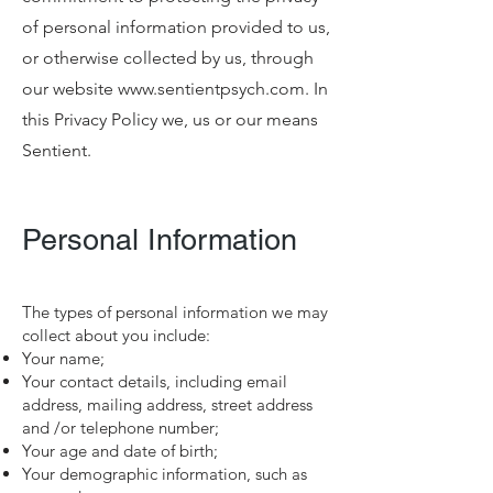
of personal information provided to us,
or otherwise collected by us, through
our website
www.sentientpsych.com
. In
this Privacy Policy we, us or our means
Sentient.
Personal Information
The types of personal information we may
collect about you include:
Your name;
Your contact details, including email
address, mailing address, street address
and /or telephone number;
Your age and date of birth;
Your demographic information, such as