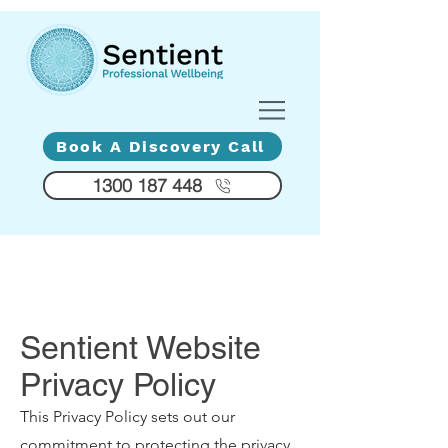
Diversity - Compassion - Humanity
Book A Discovery Call
1300 187 448
Sentient Website
Privacy Policy
This Privacy Policy sets out our
commitment to protecting the privacy