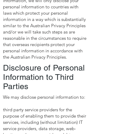
information, we will only disclose your
personal information to countries with
laws which protect your personal
information in a way which is substantially
similar to the Australian Privacy Principles
and/or we will take such steps as are
reasonable in the circumstances to require
that overseas recipients protect your
personal information in accordance with
the Australian Privacy Principles.
Disclosure of Personal
Information to Third
Parties
We may disclose personal information to:
third party service providers for the
purpose of enabling them to provide their
services, including (without limitation) IT
service providers, data storage, web-