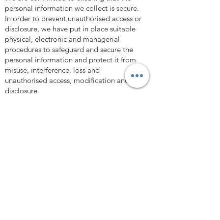
personal information we collect is secure.
In order to prevent unauthorised access or
disclosure, we have put in place suitable
physical, electronic and managerial
procedures to safeguard and secure the
personal information and protect it from
misuse, interference, loss and
unauthorised access, modification and
disclosure.
We cannot guarantee the security of any
information that is transmitted to or by us
over the Internet. The transmission and
exchange of information is carried out at
your own risk. Although we take measures
to safeguard against unauthorised
disclosures of information, we cannot
assure you that the personal information
we collect will not be disclosed in a
manner that is inconsistent with this
Privacy Policy.