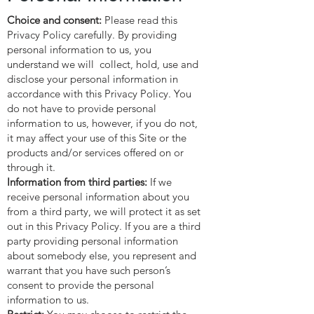
Choice and consent:
Please read this
Privacy Policy carefully. By providing
personal information to us, you
understand we will collect, hold, use and
disclose your personal information in
accordance with this Privacy Policy. You
do not have to provide personal
information to us, however, if you do not,
it may affect your use of this Site or the
products and/or services offered on or
through it.
Information from third parties:
If we
receive personal information about you
from a third party, we will protect it as set
out in this Privacy Policy. If you are a third
party providing personal information
about somebody else, you represent and
warrant that you have such person’s
consent to provide the personal
information to us.