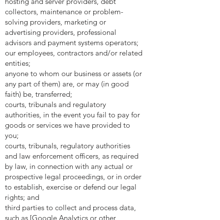
hosting and server providers, debt
collectors, maintenance or problem-
solving providers, marketing or
advertising providers, professional
advisors and payment systems operators;
our employees, contractors and/or related
entities;
anyone to whom our business or assets (or
any part of them) are, or may (in good
faith) be, transferred;
courts, tribunals and regulatory
authorities, in the event you fail to pay for
goods or services we have provided to
you;
courts, tribunals, regulatory authorities
and law enforcement officers, as required
by law, in connection with any actual or
prospective legal proceedings, or in order
to establish, exercise or defend our legal
rights; and
third parties to collect and process data,
such as [Google Analytics or other