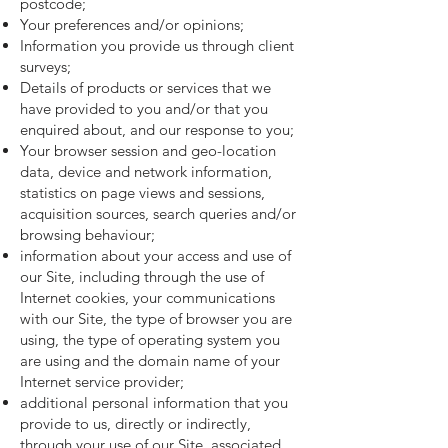
postcode;
Your preferences and/or opinions;
Information you provide us through client
surveys;
Details of products or services that we
have provided to you and/or that you
enquired about, and our response to you;
Your browser session and geo-location
data, device and network information,
statistics on page views and sessions,
acquisition sources, search queries and/or
browsing behaviour;
information about your access and use of
our Site, including through the use of
Internet cookies, your communications
with our Site, the type of browser you are
using, the type of operating system you
are using and the domain name of your
Internet service provider;
additional personal information that you
provide to us, directly or indirectly,
through your use of our Site, associated