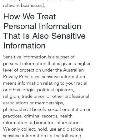
relevant businesses].
How We Treat
Personal Information
That Is Also Sensitive
Information
Sensitive information is a subset of
personal information that is given a higher
level of protection under the Australian
Privacy Principles. Sensitive information
means information relating to your racial
or ethnic origin, political opinions,
religion, trade union or other professional
associations or memberships,
philosophical beliefs, sexual orientation or
practices, criminal records, health
information or biometric information.
We only collect, hold, use and disclose
sensitive information for the following