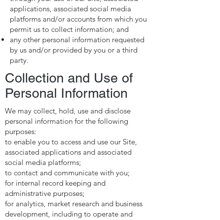
applications, associated social media
platforms and/or accounts from which you
permit us to collect information; and
any other personal information requested
by us and/or provided by you or a third
party.
Collection and Use of
Personal Information
We may collect, hold, use and disclose
personal information for the following
purposes:
to enable you to access and use our Site,
associated applications and associated
social media platforms;
to contact and communicate with you;
for internal record keeping and
administrative purposes;
for analytics, market research and business
development, including to operate and