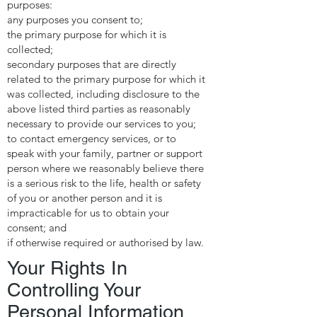
purposes:
any purposes you consent to;
the primary purpose for which it is
collected;
secondary purposes that are directly
related to the primary purpose for which it
was collected, including disclosure to the
above listed third parties as reasonably
necessary to provide our services to you;
to contact emergency services, or to
speak with your family, partner or support
person where we reasonably believe there
is a serious risk to the life, health or safety
of you or another person and it is
impracticable for us to obtain your
consent; and
if otherwise required or authorised by law.
Your Rights In
Controlling Your
Personal Information