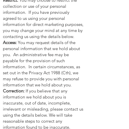
Restrict:
You may choose to restrict the
collection or use of your personal
information. If you have previously
agreed to us using your personal
information for direct marketing purposes,
you may change your mind at any time by
contacting us using the details below.
Access:
You may request details of the
personal information that we hold about
you. An administrative fee may be
payable for the provision of such
information. In certain circumstances, as
set out in the Privacy Act 1988 (Cth), we
may refuse to provide you with personal
information that we hold about you.
Correction:
If you believe that any
information we hold about you is
inaccurate, out of date, incomplete,
irrelevant or misleading, please contact us
using the details below. We will take
reasonable steps to correct any
information found to be inaccurate,