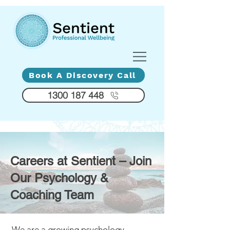
Diversity - Compassion - Humanity
Book A Discovery Call
1300 187 448
Careers at Sentient – Join
Our Psychology &
Coaching Team
We are a growing psychology,