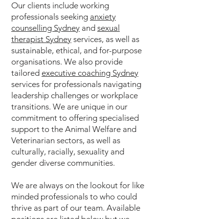
Our clients include working
professionals seeking
anxiety
counselling Sydney
and
sexual
therapist Sydney
services, as well as
sustainable, ethical, and for-purpose
organisations. We also provide
tailored
executive coaching Sydney
services for professionals navigating
leadership challenges or workplace
transitions. We are unique in our
commitment to offering specialised
support to the Animal Welfare and
Veterinarian sectors, as well as
culturally, racially, sexuality and
gender diverse communities.
We are always on the lookout for like
minded professionals to who could
thrive as part of our team. Available