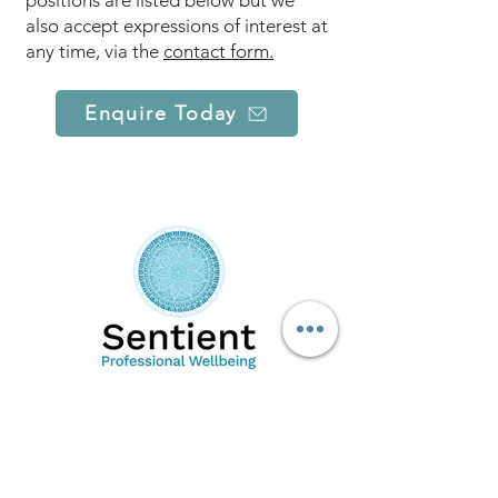
positions are listed below but we
also accept expressions of interest at
any time, via the
contact form.
Enquire Today
Sentient PW is a mental wellbeing,
professional wellbeing and research
organisation. Our specialised team of clinical
psychologists, counsellors, executive
coaches and researchers are highly skilled