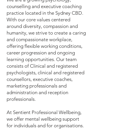
counselling and executive coaching
practice located in the Sydney CBD.
With our core values centered
around diversity, compassion and
humanity, we strive to create a caring
and compassionate workplace,
offering flexible working conditions,
career progression and ongoing
learning opportunities. Our team
consists of Clinical and registered
psychologists, clinical and registered
counsellors, executive coaches,
marketing professionals and
administration and reception
professionals.
At Sentient Professional Wellbeing,
we offer mental wellbeing support
for individuals and for organisations.