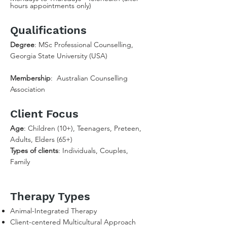
hours appointments only)
Qualifications
Degree
: MSc Professional Counselling,
Georgia State University (USA)
Membership
: Australian Counselling
Association
Client Focus
Age
: Children (10+), Teenagers, Preteen,
Adults, Elders (65+)
Types of clients
: Individuals, Couples,
Family
Therapy Types
Animal-Integrated Therapy
Client-centered Multicultural Approach