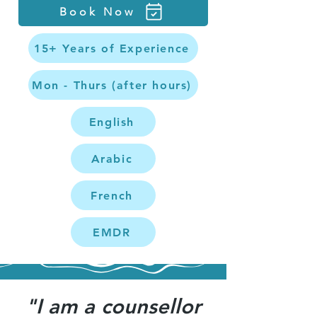
Book Now
15+ Years of Experience
Mon - Thurs (after hours)
English
Arabic
French
EMDR
"I am a counsellor