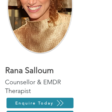
Rana Salloum
Counsellor & EMDR
Therapist
Enquire Today