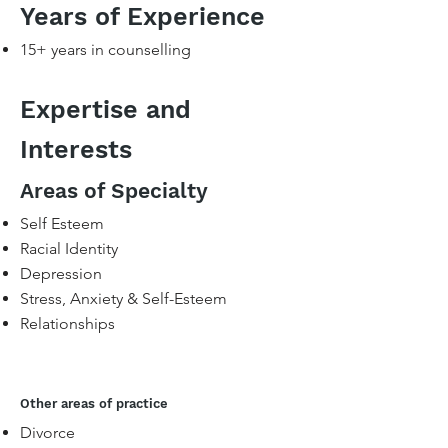
Years of Experience
15+ years in counselling​
Expertise and
Interests
Areas of Specialty
Self Esteem
Racial Identity
Depression
Stress, Anxiety & Self-Esteem
Relationships
Other areas of practice
Divorce