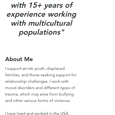
with 15+ years of
experience working
with multicultural
populations"
About Me
I support at-risk youth, displaced
families, and those seeking support for
relationship challenges. I work with
mood disorders and different types of
trauma, which may arise from bullying
and other various forms of violence.
I have lived and worked in the USA,