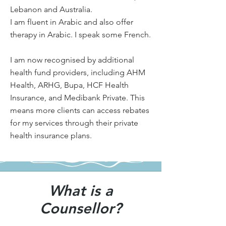
Lebanon and Australia.
I am fluent in Arabic and also offer
therapy in Arabic. I speak some French.
I am now recognised by additional
health fund providers, including AHM
Health, ARHG, Bupa, HCF Health
Insurance, and Medibank Private. This
means more clients can access rebates
for my services through their private
health insurance plans.
What is a
Counsellor?