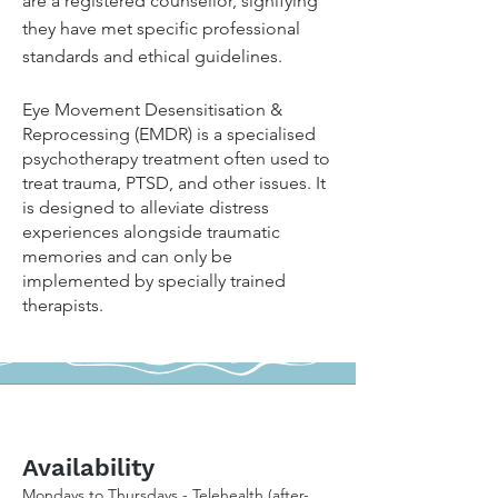
are a registered counsellor, signifying
they have met specific professional
standards and ethical guidelines.
Eye Movement Desensitisation &
Reprocessing (EMDR) is a specialised
psychotherapy treatment often used to
treat trauma, PTSD, and other issues. It
is designed to alleviate distress
experiences alongside traumatic
memories and can only be
implemented by specially trained
therapists.
Availability
Mondays to Thursdays - Telehealth (after-