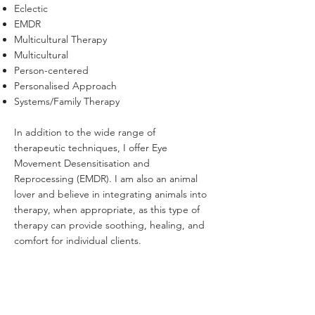
Eclectic
EMDR
Multicultural Therapy
Multicultural
Person-centered
Personalised Approach
Systems/Family Therapy
​In addition to the wide range of
therapeutic techniques, I offer Eye
Movement Desensitisation and
Reprocessing (EMDR). I am also an animal
lover and believe in integrating animals into
therapy, when appropriate, as this type of
therapy can provide soothing, healing, and
comfort for individual clients.