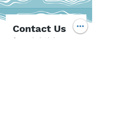
Contact Us
Get matched with the 
psychologist who suits your 
needs best.
A member of our intake team 
will be in touch  over the 
phone to explore your 
counselling options
First name
*
Last name
*
Email
*