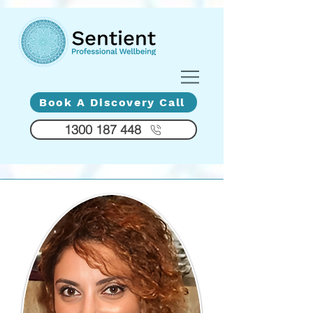
Diversity - Compassion - Humanity
Book A Discovery Call
1300 187 448