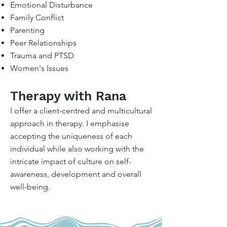
Emotional Disturbance
Family Conflict
Parenting
Peer Relationships
Trauma and PTSD
Women's Issues
Therapy with Rana
I offer a client-centred and multicultural
approach in therapy. I emphasise
accepting the uniqueness of each
individual while also working with the
intricate impact of culture on self-
awareness, development and overall
well-being.