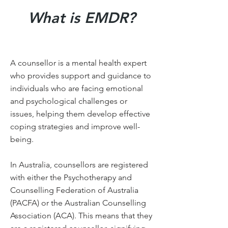
What is EMDR?
A counsellor is a mental health expert
who provides support and guidance to
individuals who are facing emotional
and psychological challenges or
issues, helping them develop effective
coping strategies and improve well-
being.
In Australia, counsellors are registered
with either the Psychotherapy and
Counselling Federation of Australia
(PACFA) or the Australian Counselling
Association (ACA). This means that they